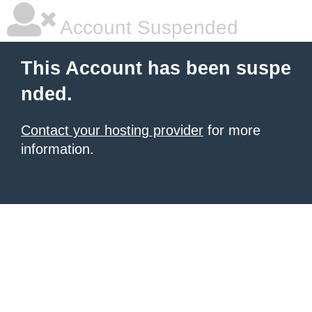
Account Suspended
This Account has been suspe
nded.
Contact your hosting provider
for more
information.